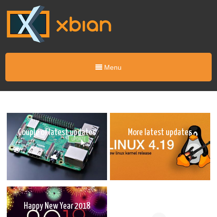
Menu
Couple of latest updates
More latest updates
Happy New Year 2018
Latest updates