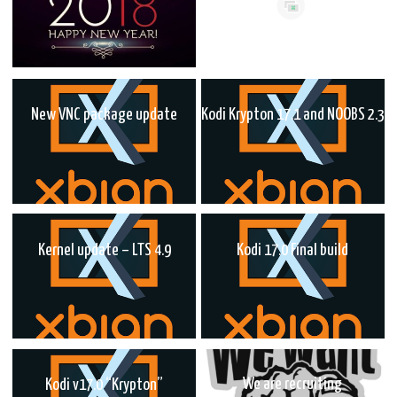
New VNC package update
Kodi Krypton 17.1 and NOOBS 2.3
Kernel update – LTS 4.9
Kodi 17.0 Final build
We are recruiting
Kodi v17.0 “Krypton”