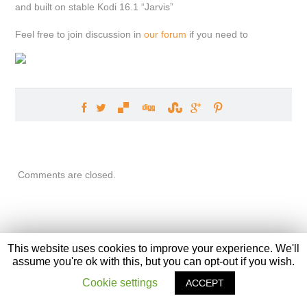
and built on stable Kodi 16.1 “Jarvis”
Feel free to join discussion in
our forum
if you need to
Comments are closed.
This website uses cookies to improve your experience. We'll
assume you're ok with this, but you can opt-out if you wish.
XBian
, The Bleeding Edge. Front page graphic designed by
Ivvi
Cookie settings
ACCEPT