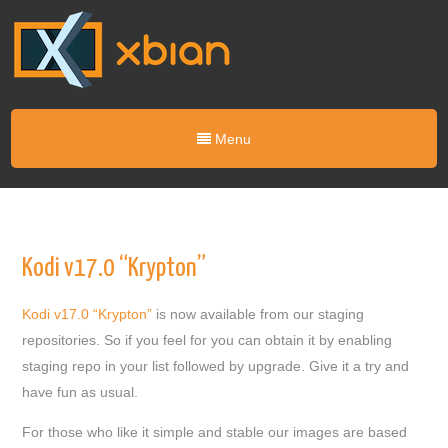
Menu
Kodi v17.0 “Krypton”
Kodi v17.0 “Krypton”
is now available from our staging
repositories. So if you feel for you can obtain it by enabling
staging repo in your list followed by upgrade. Give it a try and
have fun as usual.
For those who like it simple and stable our images are based