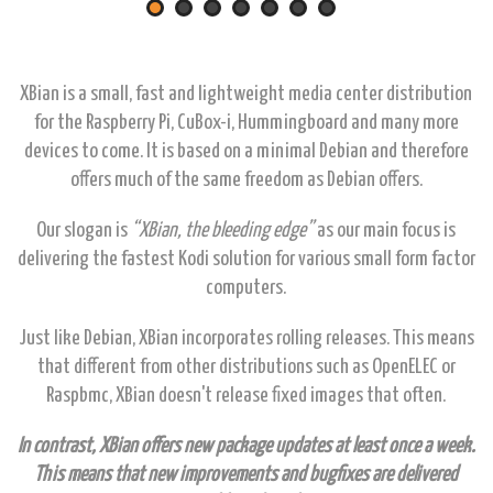
XBian is a small, fast and lightweight media center distribution
for the Raspberry Pi, CuBox-i, Hummingboard and many more
devices to come. It is based on a minimal Debian and therefore
offers much of the same freedom as Debian offers.
Our slogan is
“XBian, the bleeding edge”
as our main focus is
delivering the fastest Kodi solution for various small form factor
computers.
Just like Debian, XBian incorporates rolling releases. This means
that different from other distributions such as OpenELEC or
Raspbmc, XBian doesn't release fixed images that often.
In contrast, XBian offers new package updates at least once a week.
This means that new improvements and bugfixes are delivered