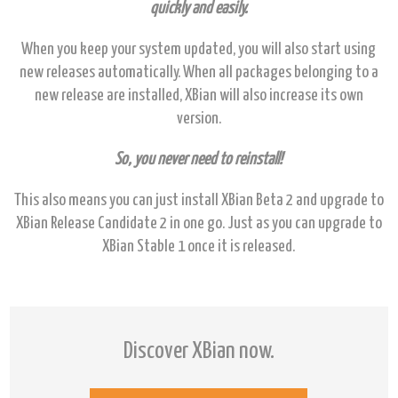
quickly and easily.
When you keep your system updated, you will also start using
new releases automatically. When all packages belonging to a
new release are installed, XBian will also increase its own
version.
So, you never need to reinstall!
This also means you can just install XBian Beta 2 and upgrade to
XBian Release Candidate 2 in one go. Just as you can upgrade to
XBian Stable 1 once it is released.
Discover XBian now.