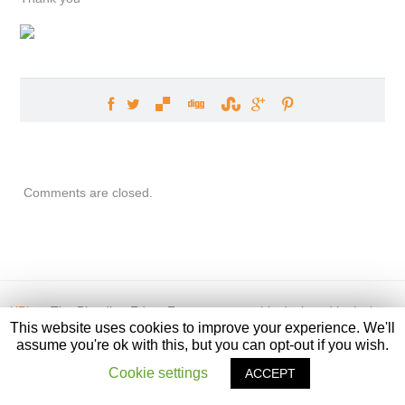
Comments are closed.
XBian
, The Bleeding Edge. Front page graphic designed by
Ivvi
This website uses cookies to improve your experience. We'll
assume you're ok with this, but you can opt-out if you wish.
Cookie settings
ACCEPT