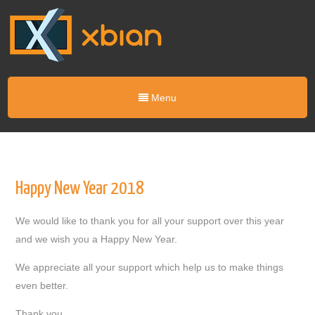
Menu
Happy New Year 2018
We would like to thank you for all your support over this year
and we wish you a Happy New Year.
We appreciate all your support which help us to make things
even better.
Thank you