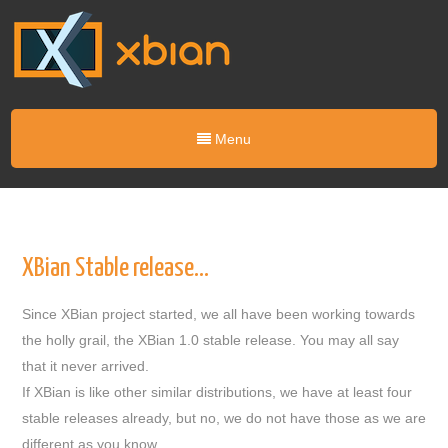
Menu
XBian Stable release…
Since XBian project started, we all have been working towards
the holly grail, the XBian 1.0 stable release. You may all say
that it never arrived.
If XBian is like other similar distributions, we have at least four
stable releases already, but no, we do not have those as we are
different as you know.