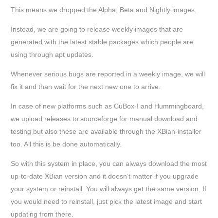
This means we dropped the Alpha, Beta and Nightly images.
Instead, we are going to release weekly images that are
generated with the latest stable packages which people are
using through apt updates.
Whenever serious bugs are reported in a weekly image, we will
fix it and than wait for the next new one to arrive.
In case of new platforms such as CuBox-I and Hummingboard,
we upload releases to sourceforge for manual download and
testing but also these are available through the XBian-installer
too. All this is be done automatically.
So with this system in place, you can always download the most
up-to-date XBian version and it doesn’t matter if you upgrade
your system or reinstall. You will always get the same version. If
you would need to reinstall, just pick the latest image and start
updating from there.