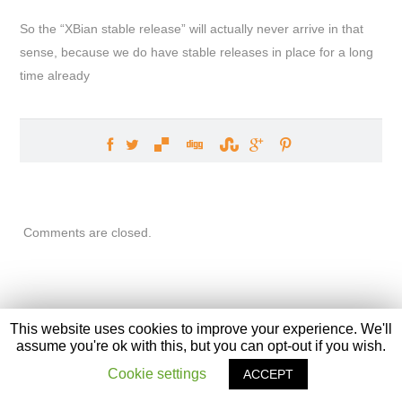
So the “XBian stable release” will actually never arrive in that
sense, because we do have stable releases in place for a long
time already
Comments are closed.
This website uses cookies to improve your experience. We'll
assume you're ok with this, but you can opt-out if you wish.
XBian
, The Bleeding Edge. Front page graphic designed by
Ivvi
Cookie settings
ACCEPT