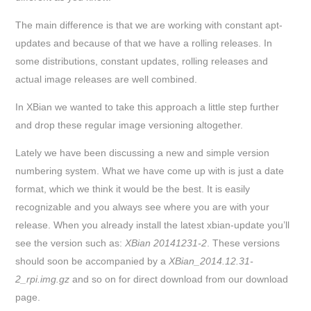
The main difference is that we are working with constant apt-
updates and because of that we have a rolling releases. In
some distributions, constant updates, rolling releases and
actual image releases are well combined.
In XBian we wanted to take this approach a little step further
and drop these regular image versioning altogether.
Lately we have been discussing a new and simple version
numbering system. What we have come up with is just a date
format, which we think it would be the best. It is easily
recognizable and you always see where you are with your
release. When you already install the latest xbian-update you’ll
see the version such as:
XBian 20141231-2
. These versions
should soon be accompanied by a
XBian_2014.12.31-
2_rpi.img.gz
and so on for direct download from our download
page.