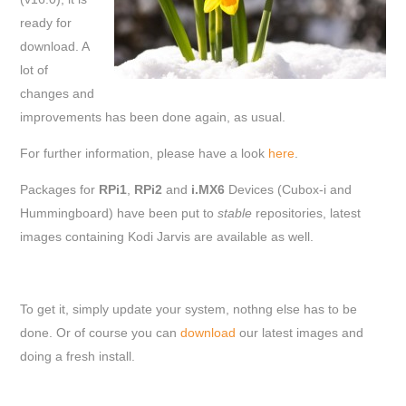
ready for
download. A
lot of
changes and
improvements has been done again, as usual.
For further information, please have a look
here
.
Packages for
RPi1
,
RPi2
and
i.MX6
Devices (Cubox-i and
Hummingboard) have been put to
stable
repositories, latest
images containing Kodi Jarvis are available as well.
To get it, simply update your system, nothng else has to be
done. Or of course you can
download
our latest images and
doing a fresh install.