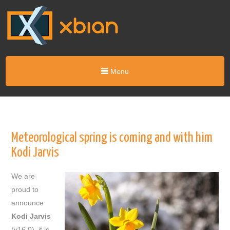
Menu
Meteorological spring is coming and with him
Kodi Jarvis
We are
proud to
announce
Kodi
Jarvis
(v16.0), it is